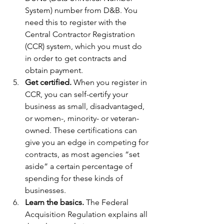
System) number from D&B. You 
need this to register with the 
Central Contractor Registration 
(CCR) system, which you must do 
in order to get contracts and 
obtain payment.
Get certified.
 When you register in 
CCR, you can self-certify your 
business as small, disadvantaged, 
or women-, minority- or veteran-
owned. These certifications can 
give you an edge in competing for 
contracts, as most agencies “set 
aside” a certain percentage of 
spending for these kinds of 
businesses.
Learn the basics.
 The Federal 
Acquisition Regulation explains all 