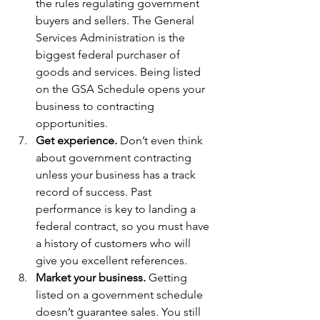
the rules regulating government 
buyers and sellers. The General 
Services Administration is the 
biggest federal purchaser of 
goods and services. Being listed 
on the GSA Schedule opens your 
business to contracting 
opportunities.
Get experience.
 Don’t even think 
about government contracting 
unless your business has a track 
record of success. Past 
performance is key to landing a 
federal contract, so you must have 
a history of customers who will 
give you excellent references.
Market your business.
 Getting 
listed on a government schedule 
doesn’t guarantee sales. You still 