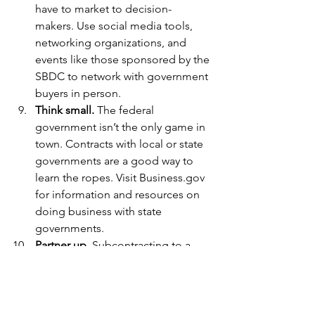
have to market to decision-
makers. Use social media tools, 
networking organizations, and 
events like those sponsored by the 
SBDC to network with government 
buyers in person.
Think small.
 The federal 
government isn’t the only game in 
town. Contracts with local or state 
governments are a good way to 
learn the ropes. Visit Business.gov 
for information and resources on 
doing business with state 
governments.
Partner up.
 Subcontracting to a 
federal government prime 
contractor is another good way to 
break into government business 
even if you have limited capital, 