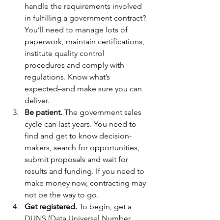
handle the requirements involved 
in fulfilling a government contract? 
You’ll need to manage lots of 
paperwork, maintain certifications, 
institute quality control 
procedures and comply with 
regulations. Know what’s 
expected–and make sure you can 
deliver.
Be patient.
 The government sales 
cycle can last years. You need to 
find and get to know decision-
makers, search for opportunities, 
submit proposals and wait for 
results and funding. If you need to 
make money now, contracting may 
not be the way to go.
Get registered.
 To begin, get a 
DUNS (Data Universal Number 