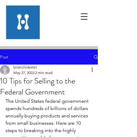
Post
brianchidester
May 27, 2022
2 min read
10 Tips for Selling to the
Federal Government
The United States federal government 
spends hundreds of billions of dollars 
annually buying products and services 
from small businesses. Here are 10 
steps to breaking into the highly 