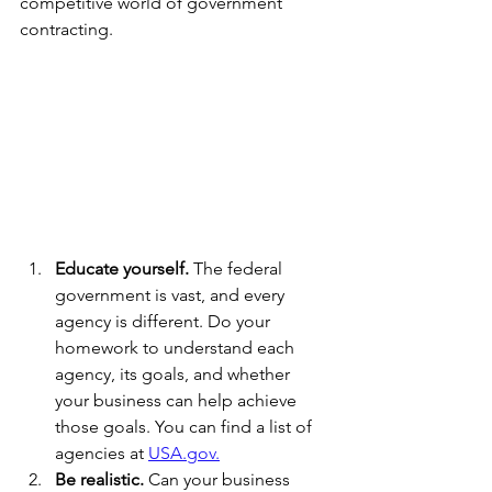
competitive world of government 
contracting.
Educate yourself.
 The federal 
government is vast, and every 
agency is different. Do your 
homework to understand each 
agency, its goals, and whether 
your business can help achieve 
those goals. You can find a list of 
agencies at 
USA.gov.
Be realistic.
 Can your business 