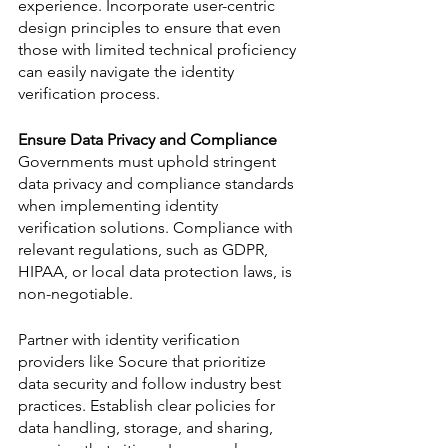
experience. Incorporate user-centric 
design principles to ensure that even 
those with limited technical proficiency 
can easily navigate the identity 
verification process.
Ensure Data Privacy and Compliance
Governments must uphold stringent 
data privacy and compliance standards 
when implementing identity 
verification solutions. Compliance with 
relevant regulations, such as GDPR, 
HIPAA, or local data protection laws, is 
non-negotiable. 
Partner with identity verification 
providers like Socure that prioritize 
data security and follow industry best 
practices. Establish clear policies for 
data handling, storage, and sharing, 