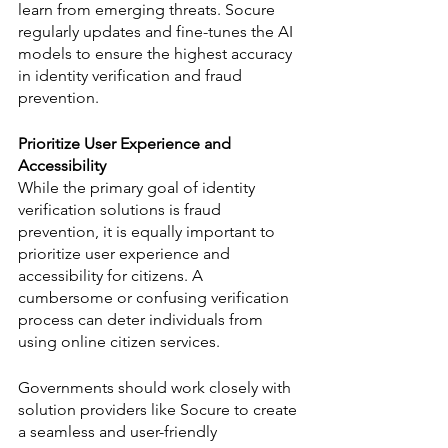
learn from emerging threats. Socure 
regularly updates and fine-tunes the AI 
models to ensure the highest accuracy 
in identity verification and fraud 
prevention.
Prioritize User Experience and 
Accessibility
While the primary goal of identity 
verification solutions is fraud 
prevention, it is equally important to 
prioritize user experience and 
accessibility for citizens. A 
cumbersome or confusing verification 
process can deter individuals from 
using online citizen services. 
Governments should work closely with 
solution providers like Socure to create 
a seamless and user-friendly 