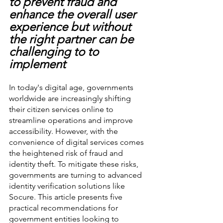
to prevent fraud and 
enhance the overall user 
experience but without 
the right partner can be 
challenging to to 
implement
In today's digital age, governments 
worldwide are increasingly shifting 
their citizen services online to 
streamline operations and improve 
accessibility. However, with the 
convenience of digital services comes 
the heightened risk of fraud and 
identity theft. To mitigate these risks, 
governments are turning to advanced 
identity verification solutions like 
Socure. This article presents five 
practical recommendations for 
government entities looking to 