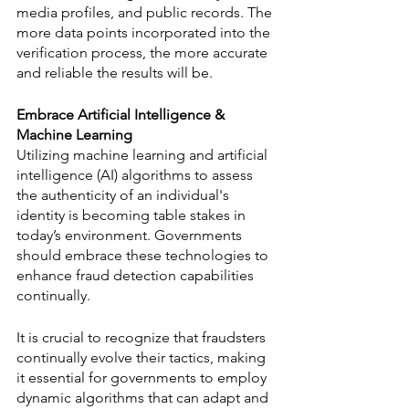
media profiles, and public records. The 
more data points incorporated into the 
verification process, the more accurate 
and reliable the results will be.
Embrace Artificial Intelligence & 
Machine Learning
Utilizing machine learning and artificial 
intelligence (AI) algorithms to assess 
the authenticity of an individual's 
identity is becoming table stakes in 
today’s environment. Governments 
should embrace these technologies to 
enhance fraud detection capabilities 
continually.
It is crucial to recognize that fraudsters 
continually evolve their tactics, making 
it essential for governments to employ 
dynamic algorithms that can adapt and 