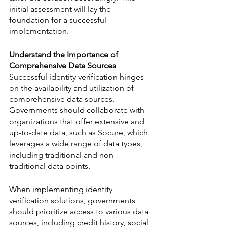
initial assessment will lay the 
foundation for a successful 
implementation.
Understand the Importance of 
Comprehensive Data Sources
Successful identity verification hinges 
on the availability and utilization of 
comprehensive data sources. 
Governments should collaborate with 
organizations that offer extensive and 
up-to-date data, such as Socure, which 
leverages a wide range of data types, 
including traditional and non-
traditional data points. 
When implementing identity 
verification solutions, governments 
should prioritize access to various data 
sources, including credit history, social 