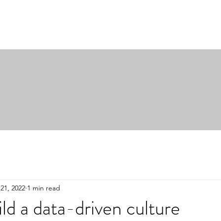
21, 2022
1 min read
ld a data-driven culture