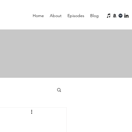
Home
About
Episodes
Blog