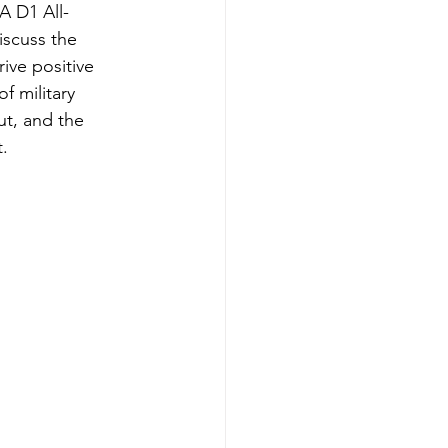
 D1 All-
scuss the 
ive positive 
 military 
t, and the 
.