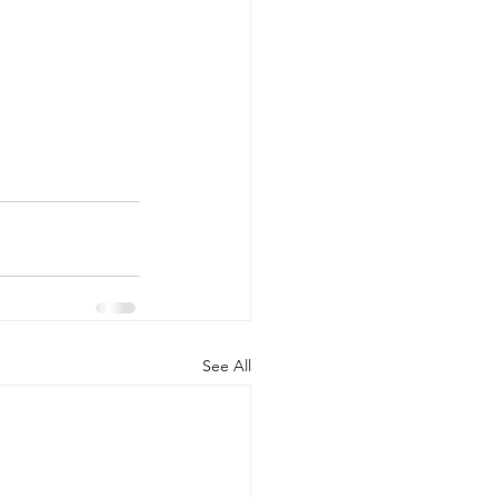
See All