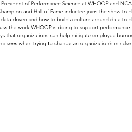
e President of Performance Science at WHOOP and NCAA
hampion and Hall of Fame inductee joins the show to di
data-driven and how to build a culture around data to dr
cuss the work WHOOP is doing to support performance of
s that organizations can help mitigate employee burnou
he sees when trying to change an organization’s mindset