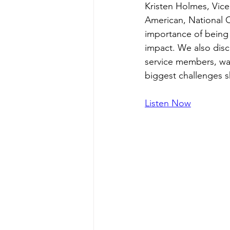
Kristen Holmes, Vic
American, National C
importance of being 
impact. We also dis
service members, way
biggest challenges s
Listen Now