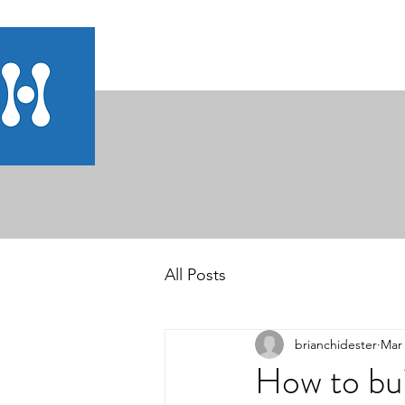
All Posts
brianchidester
Mar 
How to bui