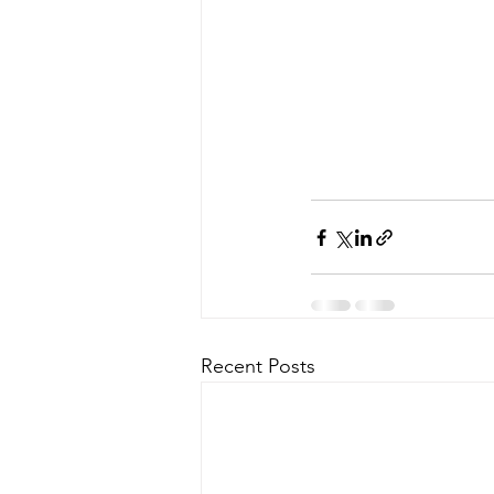
Recent Posts