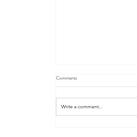
Comments
Write a comment...
The Experience Gap: How Legacy
Systems Are Bankrupting Citizen