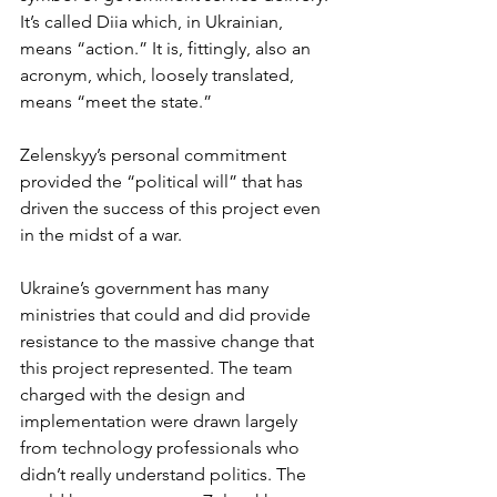
It’s called Diia which, in Ukrainian, 
means “action.” It is, fittingly, also an 
acronym, which, loosely translated, 
means “meet the state.”
Zelenskyy’s personal commitment 
provided the “political will” that has 
driven the success of this project even 
in the midst of a war. 
Ukraine’s government has many 
ministries that could and did provide 
resistance to the massive change that 
this project represented. The team 
charged with the design and 
implementation were drawn largely 
from technology professionals who 
didn’t really understand politics. The 