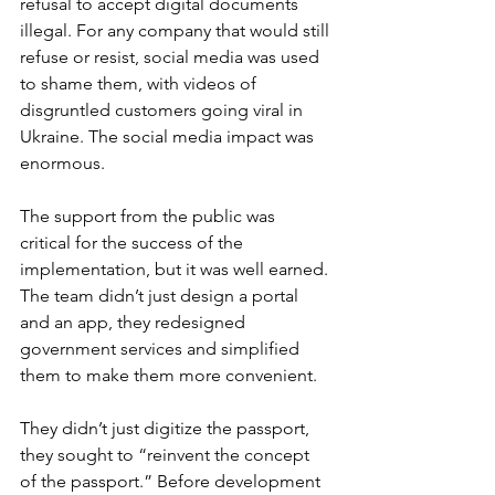
refusal to accept digital documents 
illegal. For any company that would still 
refuse or resist, social media was used 
to shame them, with videos of 
disgruntled customers going viral in 
Ukraine. The social media impact was 
enormous.
The support from the public was 
critical for the success of the 
implementation, but it was well earned. 
The team didn’t just design a portal 
and an app, they redesigned 
government services and simplified 
them to make them more convenient. 
They didn’t just digitize the passport, 
they sought to “reinvent the concept 
of the passport.” Before development 