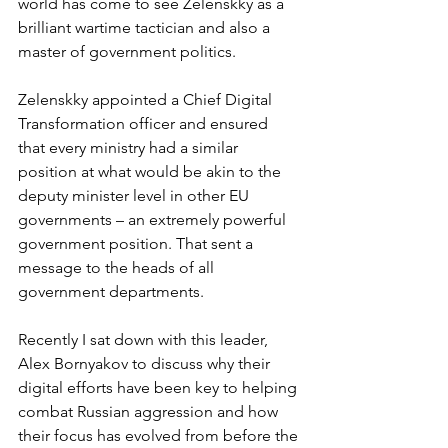
world has come to see Zelenskky as a 
brilliant wartime tactician and also a 
master of government politics.
Zelenskky appointed a Chief Digital 
Transformation officer and ensured 
that every ministry had a similar 
position at what would be akin to the 
deputy minister level in other EU 
governments – an extremely powerful 
government position. That sent a 
message to the heads of all 
government departments.
Recently I sat down with this leader, 
Alex Bornyakov to discuss why their 
digital efforts have been key to helping 
combat Russian aggression and how 
their focus has evolved from before the 