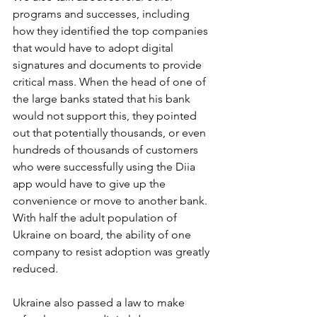
programs and successes, including 
how they identified the top companies 
that would have to adopt digital 
signatures and documents to provide 
critical mass. When the head of one of 
the large banks stated that his bank 
would not support this, they pointed 
out that potentially thousands, or even 
hundreds of thousands of customers 
who were successfully using the Diia 
app would have to give up the 
convenience or move to another bank. 
With half the adult population of 
Ukraine on board, the ability of one 
company to resist adoption was greatly 
reduced.
Ukraine also passed a law to make 