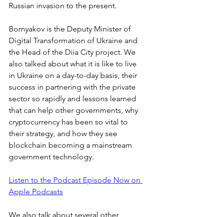
Russian invasion to the present. 
Bornyakov is the Deputy Minister of 
Digital Transformation of Ukraine and 
the Head of the Diia City project. We 
also talked about what it is like to live 
in Ukraine on a day-to-day basis, their 
success in partnering with the private 
sector so rapidly and lessons learned 
that can help other governments, why 
cryptocurrency has been so vital to 
their strategy, and how they see 
blockchain becoming a mainstream 
government technology.
Listen to the Podcast Episode Now on 
Apple Podcasts
We also talk about several other 