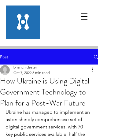
Post
brianchidester
Oct 7, 2022
3 min read
How Ukraine is Using Digital
Government Technology to
Plan for a Post-War Future
Ukraine has managed to implement an 
astonishingly comprehensive set of 
digital government services, with 70 
key public services available, half the 