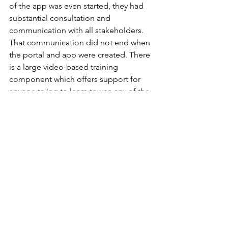
of the app was even started, they had 
substantial consultation and 
communication with all stakeholders. 
That communication did not end when 
the portal and app were created. There 
is a large video-based training 
component which offers support for 
anyone trying to learn to use any of the 
digital government services. It also 
provides for testing of trainees, and the 
training is so successful that 
prospective employers want the test 
results to prove that candidates are 
competent in terms of digital services.
To encourage usage, the Diia app also 
allowed for live streaming of television 
channels, including the big Eurovision 
contest that featured a Ukrainian music 