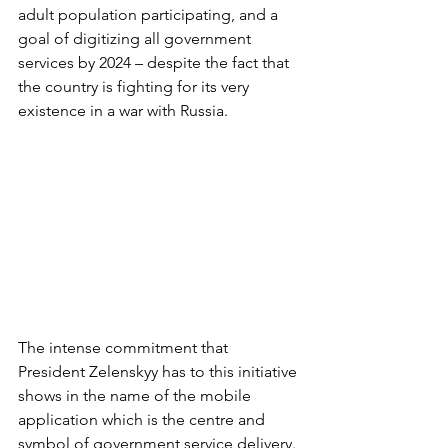
adult population participating, and a 
goal of digitizing all government 
services by 2024 – despite the fact that 
the country is fighting for its very 
existence in a war with Russia.
The intense commitment that 
President Zelenskyy has to this initiative 
shows in the name of the mobile 
application which is the centre and 
symbol of government service delivery. 