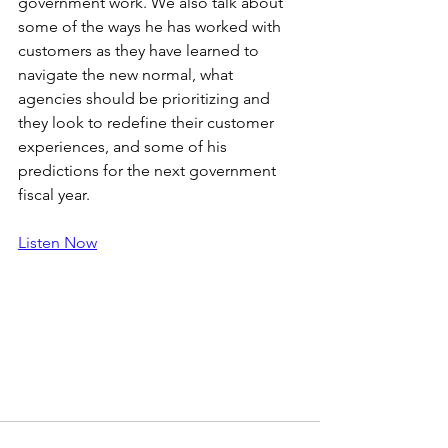
government work. We also talk about 
some of the ways he has worked with 
customers as they have learned to 
navigate the new normal, what 
agencies should be prioritizing and 
they look to redefine their customer 
experiences, and some of his 
predictions for the next government 
fiscal year.
Listen Now