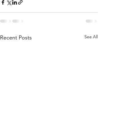
See All
Recent Posts