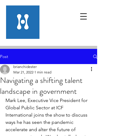
Post
brianchidester
Mar 21, 2022
1 min read
Navigating a shifting talent
landscape in government
Mark Lee, Executive Vice President for 
Global Public Sector at ICF 
International joins the show to discuss 
ways he has seen the pandemic 
accelerate and alter the future of 