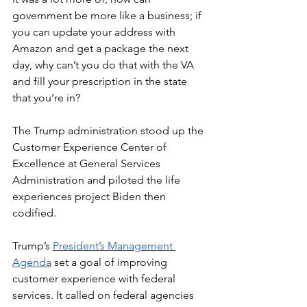
government be more like a business; if 
you can update your address with 
Amazon and get a package the next 
day, why can’t you do that with the VA 
and fill your prescription in the state 
that you’re in?
The Trump administration stood up the 
Customer Experience Center of 
Excellence at General Services 
Administration and piloted the life 
experiences project Biden then 
codified.
Trump’s 
President’s Management 
Agenda
 set a goal of improving 
customer experience with federal 
services. It called on federal agencies 