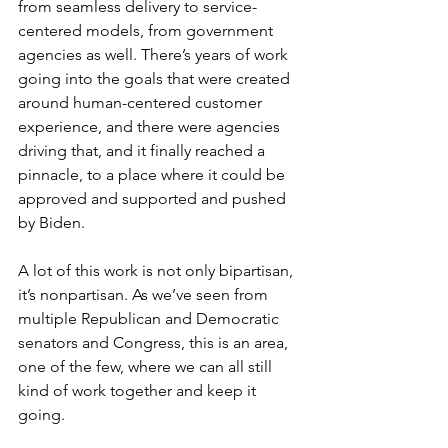
from seamless delivery to service-
centered models, from government 
agencies as well. There’s years of work 
going into the goals that were created 
around human-centered customer 
experience, and there were agencies 
driving that, and it finally reached a 
pinnacle, to a place where it could be 
approved and supported and pushed 
by Biden.
A lot of this work is not only bipartisan, 
it’s nonpartisan. As we’ve seen from 
multiple Republican and Democratic 
senators and Congress, this is an area, 
one of the few, where we can all still 
kind of work together and keep it 
going. 