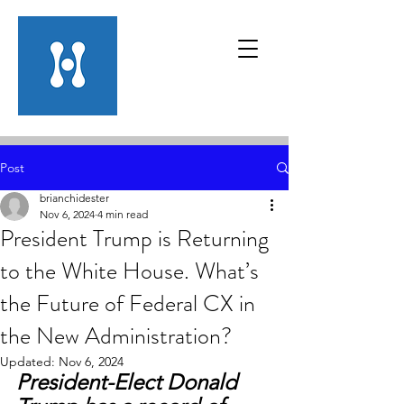
Post
brianchidester
Nov 6, 2024
4 min read
President Trump is Returning
to the White House. What’s
the Future of Federal CX in
the New Administration?
Updated:
Nov 6, 2024
President-Elect Donald 