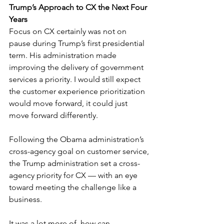
Trump’s Approach to CX the Next Four 
Years
Focus on CX certainly was not on 
pause during Trump’s first presidential 
term. His administration made 
improving the delivery of government 
services a priority. I would still expect 
the customer experience prioritization 
would move forward, it could just 
move forward differently.
Following the Obama administration’s 
cross-agency goal on customer service, 
the Trump administration set a cross-
agency priority for CX — with an eye 
toward meeting the challenge like a 
business.
It was a lot more of, how can 