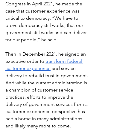
Congress in April 2021, he made the 
case that customer experience was 
critical to democracy. “We have to 
prove democracy still works, that our 
government still works and can deliver 
for our people,” he said.
Then in December 2021, he signed an 
executive order to 
transform federal 
customer experience
 and service 
delivery to rebuild trust in government. 
And while the current administration is 
a champion of customer service 
practices, efforts to improve the 
delivery of government services from a 
customer experience perspective has 
had a home in many administrations — 
and likely many more to come.