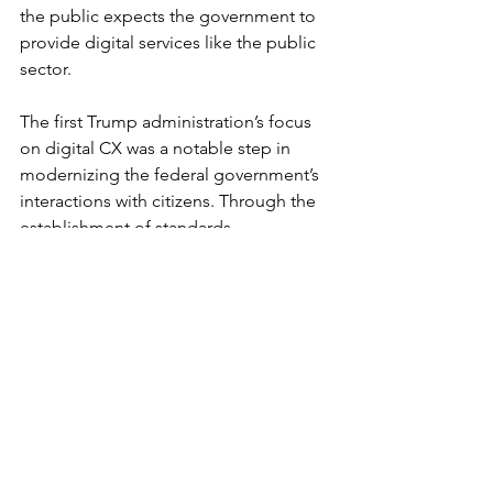
the public expects the government to 
provide digital services like the public 
sector.
The first Trump administration’s focus 
on digital CX was a notable step in 
modernizing the federal government’s 
interactions with citizens. Through the 
establishment of standards, 
modernization of websites, expansion 
of identity verification tools, and 
encouragement of data-driven insights, 
the administration sought to make 
government services more accessible 
and efficient. 
While these efforts laid essential 
groundwork, they also underscored the 
ongoing nature of digital 