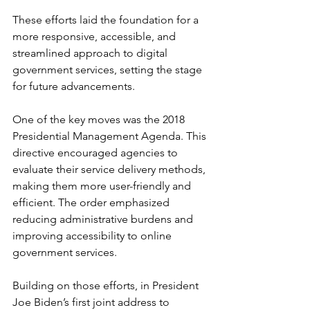
These efforts laid the foundation for a 
more responsive, accessible, and 
streamlined approach to digital 
government services, setting the stage 
for future advancements.
One of the key moves was the 2018 
Presidential Management Agenda. This 
directive encouraged agencies to 
evaluate their service delivery methods, 
making them more user-friendly and 
efficient. The order emphasized 
reducing administrative burdens and 
improving accessibility to online 
government services.
Building on those efforts, in President 
Joe Biden’s first joint address to 