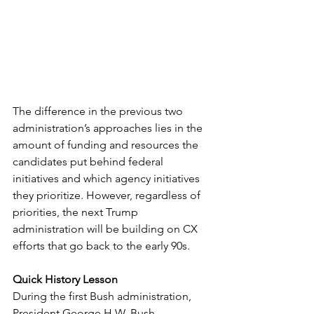
The difference in the previous two 
administration’s approaches lies in the 
amount of funding and resources the 
candidates put behind federal 
initiatives and which agency initiatives 
they prioritize. However, regardless of 
priorities, the next Trump 
administration will be building on CX 
efforts that go back to the early 90s. 
Quick History Lesson
During the first Bush administration, 
President George H.W. Bush 