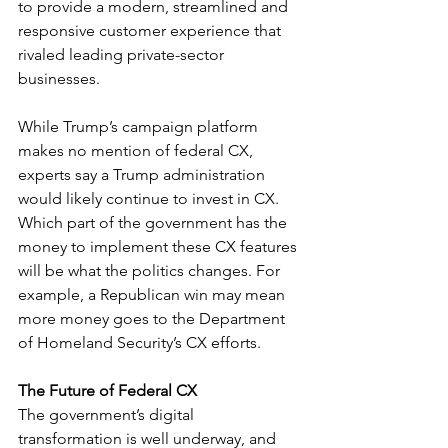
to provide a modern, streamlined and 
responsive customer experience that 
rivaled leading private-sector 
businesses. 
While Trump’s campaign platform 
makes no mention of federal CX, 
experts say a Trump administration 
would likely continue to invest in CX. 
Which part of the government has the 
money to implement these CX features 
will be what the politics changes. For 
example, a Republican win may mean 
more money goes to the Department 
of Homeland Security’s CX efforts.
The Future of Federal CX
The government’s digital 
transformation is well underway, and 