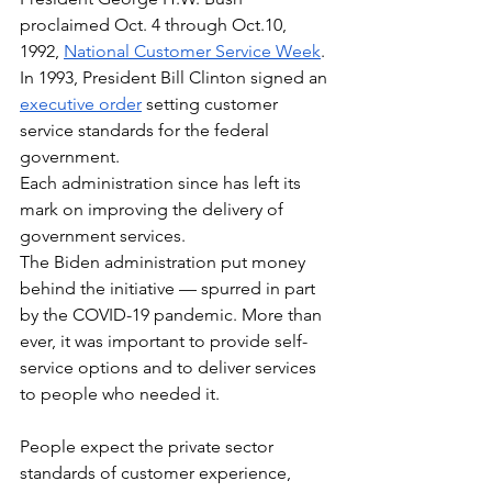
proclaimed Oct. 4 through Oct.10, 
1992, 
National Customer Service Week
. 
In 1993, President Bill Clinton signed an 
executive order
 setting customer 
service standards for the federal 
government. 
Each administration since has left its 
mark on improving the delivery of 
government services.
The Biden administration put money 
behind the initiative — spurred in part 
by the COVID-19 pandemic. More than 
ever, it was important to provide self-
service options and to deliver services 
to people who needed it.
People expect the private sector 
standards of customer experience, 