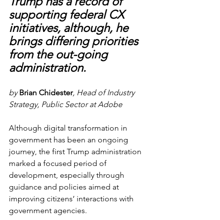
Trump has a record of 
supporting federal CX 
initiatives, although, he 
brings differing priorities 
from the out-going 
administration.
by 
Brian Chidester
, Head of Industry 
Strategy, Public Sector at Adobe 
Although digital transformation in 
government has been an ongoing 
journey, the first Trump administration 
marked a focused period of 
development, especially through 
guidance and policies aimed at 
improving citizens’ interactions with 
government agencies. 