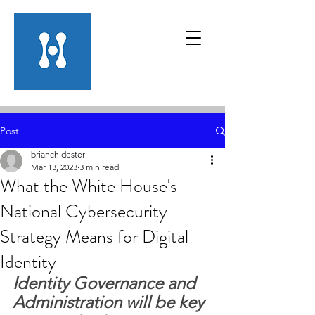
Post
brianchidester
Mar 13, 2023
3 min read
What the White House's
National Cybersecurity
Strategy Means for Digital
Identity
Identity Governance and 
Administration will be key 