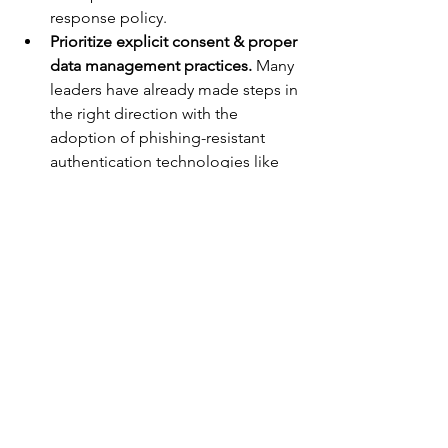
response policy.
Prioritize explicit consent & proper 
data management practices.
 Many 
leaders have already made steps in 
the right direction with the 
adoption of phishing-resistant 
authentication technologies like 
passkeys, but the White House’s 
emphasis on promoting privacy 
and security of personal data 
means securing explicit consent 
from users and minimizing the 
amount of personal data stored on 
individuals will be critical to 
complying.
While the National CyberSecurity 
Strategy is a great place to start, it will 
take some time for it to come to life. 