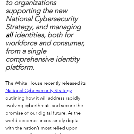
to organizations 
supporting the new 
National Cybersecurity 
Strategy, and managing 
all
 identities, both for 
workforce and consumer, 
from a single 
comprehensive identity 
platform.
The White House recently released its 
National Cybersecurity Strategy
outlining how it will address rapidly 
evolving cyberthreats and secure the 
promise of our digital future. As the 
world becomes increasingly digital 
with the nation’s most relied upon 