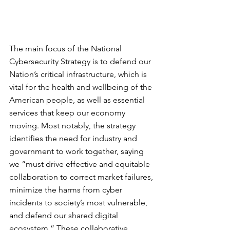
The main focus of the National 
Cybersecurity Strategy is to defend our 
Nation’s critical infrastructure, which is 
vital for the health and wellbeing of the 
American people, as well as essential 
services that keep our economy 
moving. Most notably, the strategy 
identifies the need for industry and 
government to work together, saying 
we “must drive effective and equitable 
collaboration to correct market failures, 
minimize the harms from cyber 
incidents to society’s most vulnerable, 
and defend our shared digital 
ecosystem.” These collaborative 