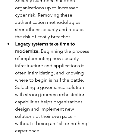
Security Numbers that open 
organizations up to increased 
cyber risk. Removing these 
authentication methodologies 
strengthens security and reduces 
the risk of costly breaches.
Legacy systems take time to 
modernize.
 Beginning the process 
of implementing new security 
infrastructure and applications is 
often intimidating, and knowing 
where to begin is half the battle. 
Selecting a governance solution 
with strong journey orchestration 
capabilities helps organizations 
design and implement new 
solutions at their own pace – 
without it being an “all or nothing” 
experience.