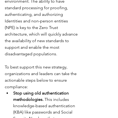
environment. The ability to have 
standard processing for proofing, 
authenticating, and authorizing 
Identities and non-person entities 
(NPE) is key to the Zero Trust 
architecture, which will quickly advance 
the availability of new standards to 
support and enable the most 
disadvantaged populations.
To best support this new strategy, 
organizations and leaders can take the 
actionable steps below to ensure 
compliance:
Stop using old authentication 
methodologies.
 This includes 
knowledge-based authentication 
(KBA) like passwords and Social 