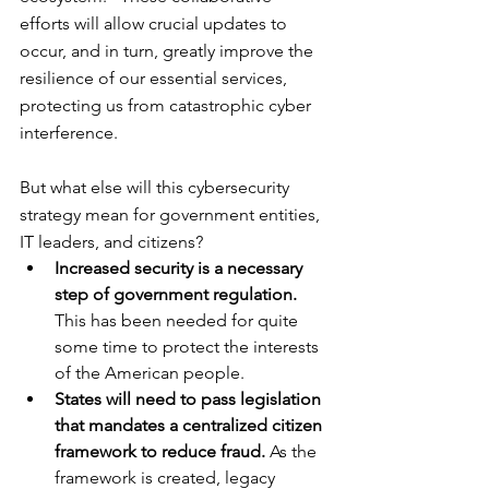
efforts will allow crucial updates to 
occur, and in turn, greatly improve the 
resilience of our essential services, 
protecting us from catastrophic cyber 
interference.
But what else will this cybersecurity 
strategy mean for government entities, 
IT leaders, and citizens?
Increased security is a necessary 
step of government regulation.
This has been needed for quite 
some time to protect the interests 
of the American people.
States will need to pass legislation 
that mandates a centralized citizen 
framework to reduce fraud.
 As the 
framework is created, legacy 