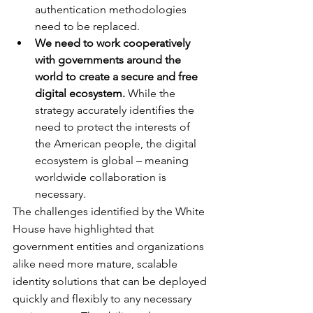
authentication methodologies 
need to be replaced.
We need to work cooperatively 
with governments around the 
world to create a secure and free 
digital ecosystem.
 While the 
strategy accurately identifies the 
need to protect the interests of 
the American people, the digital 
ecosystem is global – meaning 
worldwide collaboration is 
necessary.
The challenges identified by the White 
House have highlighted that 
government entities and organizations 
alike need more mature, scalable 
identity solutions that can be deployed 
quickly and flexibly to any necessary 