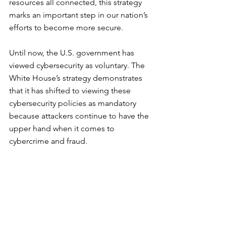
resources all connected, this strategy 
marks an important step in our nation’s 
efforts to become more secure.
Until now, the U.S. government has 
viewed cybersecurity as voluntary. The 
White House’s strategy demonstrates 
that it has shifted to viewing these 
cybersecurity policies as mandatory 
because attackers continue to have the 
upper hand when it comes to 
cybercrime and fraud.