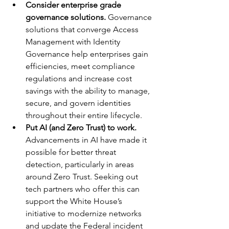
Consider enterprise grade 
governance solutions.
 Governance 
solutions that converge Access 
Management with Identity 
Governance help enterprises gain 
efficiencies, meet compliance 
regulations and increase cost 
savings with the ability to manage, 
secure, and govern identities 
throughout their entire lifecycle.
Put AI (and Zero Trust) to work.
Advancements in AI have made it 
possible for better threat 
detection, particularly in areas 
around Zero Trust. Seeking out 
tech partners who offer this can 
support the White House’s 
initiative to modernize networks 
and update the Federal incident 