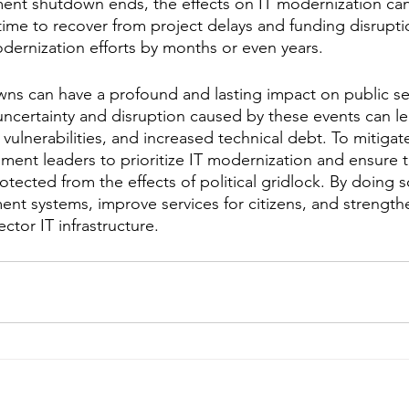
ent shutdown ends, the effects on IT modernization can 
me to recover from project delays and funding disruptio
odernization efforts by months or even years.
s can have a profound and lasting impact on public sec
ncertainty and disruption caused by these events can le
 vulnerabilities, and increased technical debt. To mitigate
rnment leaders to prioritize IT modernization and ensure 
tected from the effects of political gridlock. By doing s
nt systems, improve services for citizens, and strengthe
ector IT infrastructure.