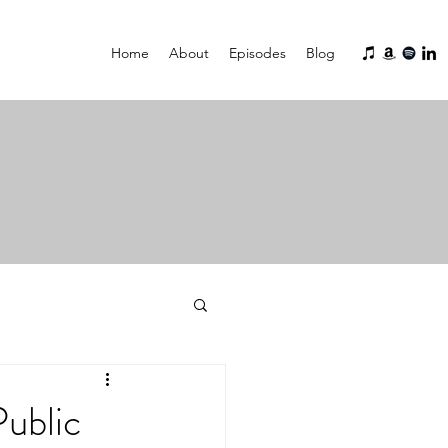
Home
About
Episodes
Blog
ublic