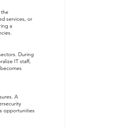
 the 
d services, or 
ing a 
ncies.
sectors. During 
ize IT staff, 
nt becomes 
sures. A 
rsecurity 
 opportunities 