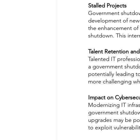
Stalled Projects
Government shutdowns
development of new s
the enhancement of 
shutdown. This interr
Talent Retention an
Talented IT professi
a government shutdow
potentially leading t
more challenging whe
Impact on Cybersecu
Modernizing IT infra
government shutdown 
upgrades may be pos
to exploit vulnerabil