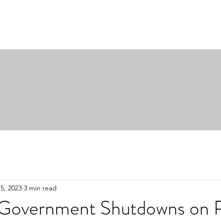
5, 2023
3 min read
 Government Shutdowns on P