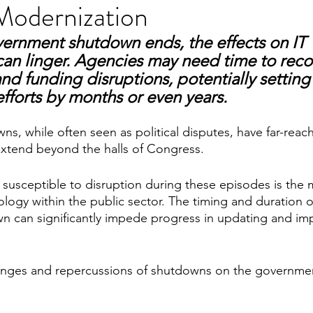
Modernization
vernment shutdown ends, the effects on IT 
an linger. Agencies may need time to reco
nd funding disruptions, potentially setting
fforts by months or even years.
, while often seen as political disputes, have far-reach
xtend beyond the halls of Congress. 
y susceptible to disruption during these episodes is the
logy within the public sector. The timing and duration o
 can significantly impede progress in updating and imp
lenges and repercussions of shutdowns on the governmen