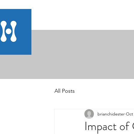
All Posts
brianchidester
Oct 
Impact of