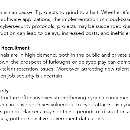
 can cause IT projects to grind to a halt. Whether it's
oftware applications, the implementation of cloud-base
cybersecurity protocols, projects may be suspended dur
uption can lead to delays, increased costs, and inefficie
d Recruitment
onals are in high demand, both in the public and private 
n, the prospect of furloughs or delayed pay can demoral
o talent retention issues. Moreover, attracting new tale
n job security is uncertain.
rity
structure often involves strengthening cybersecurity mea
can leave agencies vulnerable to cyberattacks, as cybe
tponed. Hackers may see these periods of disruption as
ities, putting sensitive government data at risk.