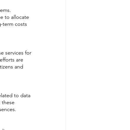
tems. 
 to allocate 
g-term costs 
e services for 
fforts are 
tizens and 
lated to data 
 these 
uences.