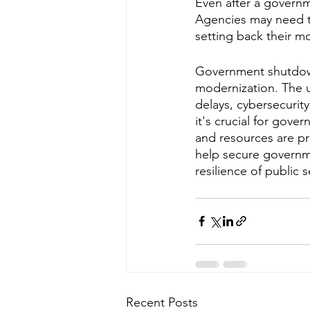
Even after a governm
Agencies may need ti
setting back their m
Government shutdown
modernization. The u
delays, cybersecurity
it's crucial for gove
and resources are pro
help secure governme
resilience of public s
Recent Posts