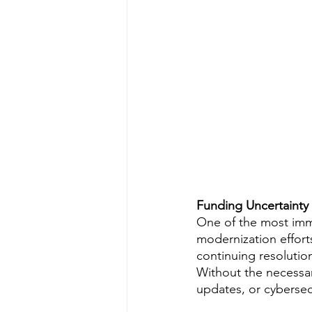
Funding Uncertainty
One of the most imm
modernization effort
continuing resolution
Without the necessar
updates, or cybersec