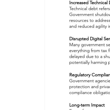
Increased Technical
Technical debt refers
Government shutdown
resources to address
and reduced agility 
Disrupted Digital Ser
Many government serv
everything from tax f
delayed due to a shut
potentially harming 
Regulatory Complia
Government agencies 
protection and priva
compliance obligatio
Long-term Impact