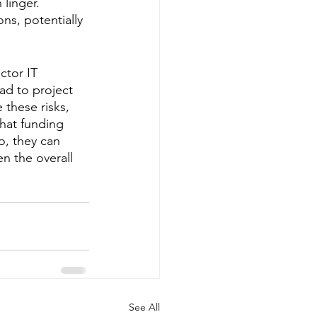
linger. 
ns, potentially 
tor IT 
ad to project 
 these risks, 
that funding 
o, they can 
n the overall 
See All