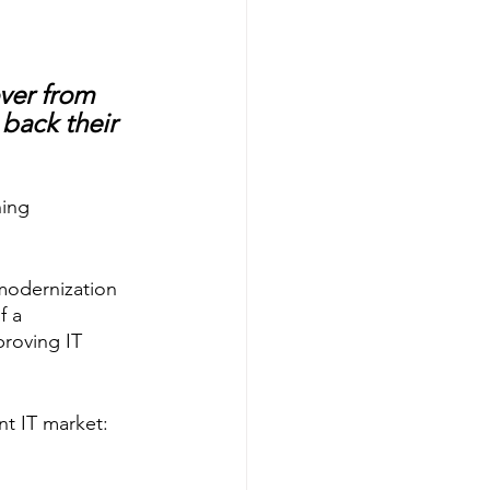
ver from 
 back their 
ing 
 modernization 
f a 
roving IT 
t IT market: