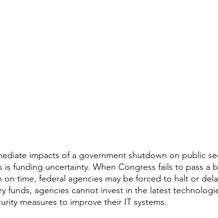
ediate impacts of a government shutdown on public sec
s is funding uncertainty. When Congress fails to pass a 
 on time, federal agencies may be forced to halt or delay
y funds, agencies cannot invest in the latest technologie
urity measures to improve their IT systems.