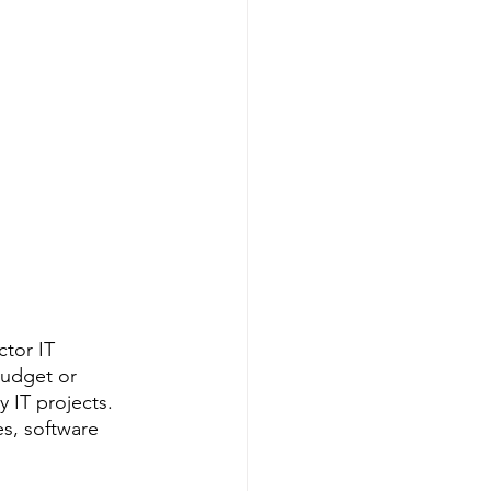
tor IT 
budget or 
 IT projects. 
s, software 