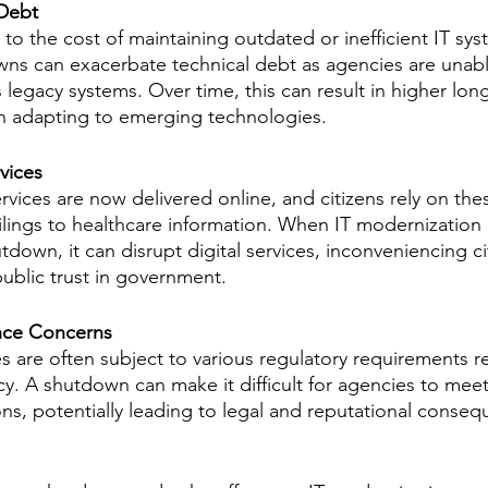
 Debt
 to the cost of maintaining outdated or inefficient IT sys
s can exacerbate technical debt as agencies are unable
 legacy systems. Over time, this can result in higher lon
in adapting to emerging technologies.
vices
ices are now delivered online, and citizens rely on thes
ilings to healthcare information. When IT modernization e
down, it can disrupt digital services, inconveniencing ci
public trust in government.
nce Concerns
are often subject to various regulatory requirements re
cy. A shutdown can make it difficult for agencies to meet
ns, potentially leading to legal and reputational conseq