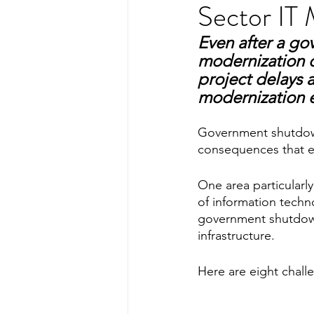
Sector IT 
Even after a go
modernization c
project delays a
modernization e
Government shutdowns
consequences that e
One area particularl
of information techno
government shutdown
infrastructure.
Here are eight chal